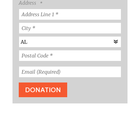
Name
Address
*
Country
Address
Line
1
City
*
*
State/Province
*
Postal
Code
Email
*
(Required)