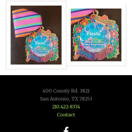
400 County Rd. 3821
San Antonio, TX 78253
210.422-8374
Contact