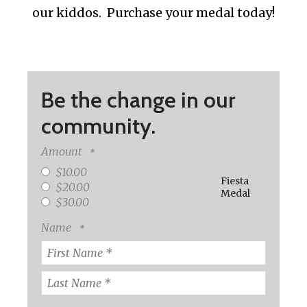
our kiddos. Purchase your medal today!
Be the change in our
community.
Amount
$10.00
Fiesta
$20.00
Medal
$30.00
Name
First
Name
*
Last