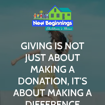
GIVING IS NOT
JUST ABOUT
MAKING A
DONATION, IT'S
ABOUT MAKING A
DIFFERENCE