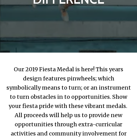
Our 2019 Fiesta Medal is here! This years
design features pinwheels; which
symbolically means to turn; or an instrument
to turn obstacles in to opportunities. Show
your fiesta pride with these vibrant medals.
All proceeds will help us to provide new
opportunities through extra-curricular
activities and community involvement for