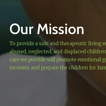
Our Mission
To provide a safe and therapeutic living 
abused, neglected, and displaced children 
care we provide will promote emotional 
recovery and prepare the children for fam